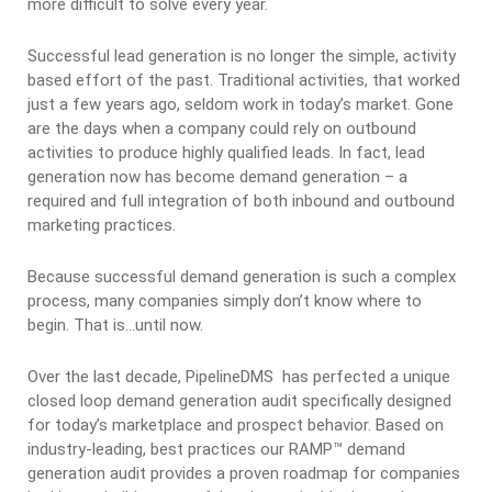
more difficult to solve every year.
Successful lead generation is no longer the simple, activity
based effort of the past. Traditional activities, that worked
just a few years ago, seldom work in today’s market. Gone
are the days when a company could rely on outbound
activities to produce highly qualified leads. In fact, lead
generation now has become demand generation – a
required and full integration of both inbound and outbound
marketing practices.
Because successful demand generation is such a complex
process, many companies simply don’t know where to
begin. That is…until now.
Over the last decade, PipelineDMS has perfected a unique
closed loop demand generation audit specifically designed
for today’s marketplace and prospect behavior. Based on
industry-leading, best practices our RAMP™ demand
generation audit provides a proven roadmap for companies