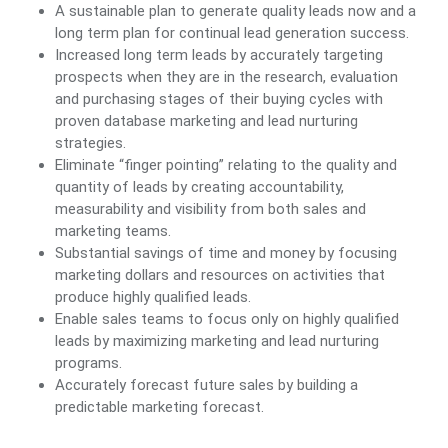
A sustainable plan to generate quality leads now and a
long term plan for continual lead generation success.
Increased long term leads by accurately targeting
prospects when they are in the research, evaluation
and purchasing stages of their buying cycles with
proven database marketing and lead nurturing
strategies.
Eliminate “finger pointing” relating to the quality and
quantity of leads by creating accountability,
measurability and visibility from both sales and
marketing teams.
Substantial savings of time and money by focusing
marketing dollars and resources on activities that
produce highly qualified leads.
Enable sales teams to focus only on highly qualified
leads by maximizing marketing and lead nurturing
programs.
Accurately forecast future sales by building a
predictable marketing forecast.