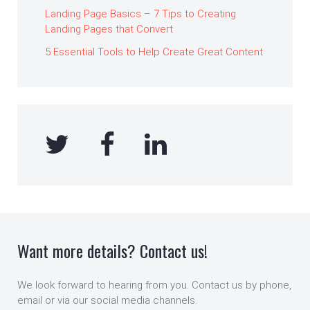
Landing Page Basics – 7 Tips to Creating
Landing Pages that Convert
5 Essential Tools to Help Create Great Content
Want more details? Contact us!
We look forward to hearing from you. Contact us by phone,
email or via our social media channels.