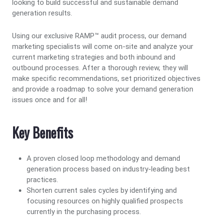
looking to build successful and sustainable demand
generation results.
Using our exclusive RAMP™ audit process, our demand
marketing specialists will come on-site and analyze your
current marketing strategies and both inbound and
outbound processes. After a thorough review, they will
make specific recommendations, set prioritized objectives
and provide a roadmap to solve your demand generation
issues once and for all!
Key Benefits
A proven closed loop methodology and demand
generation process based on industry-leading best
practices.
Shorten current sales cycles by identifying and
focusing resources on highly qualified prospects
currently in the purchasing process.