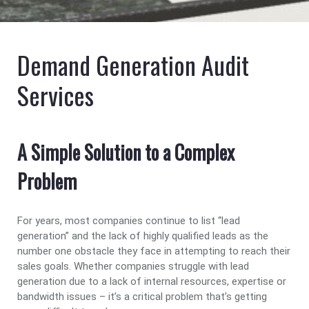
Demand Generation Audit
Services
A Simple Solution to a Complex
Problem
For years, most companies continue to list “lead
generation” and the lack of highly qualified leads as the
number one obstacle they face in attempting to reach their
sales goals. Whether companies struggle with lead
generation due to a lack of internal resources, expertise or
bandwidth issues – it’s a critical problem that’s getting