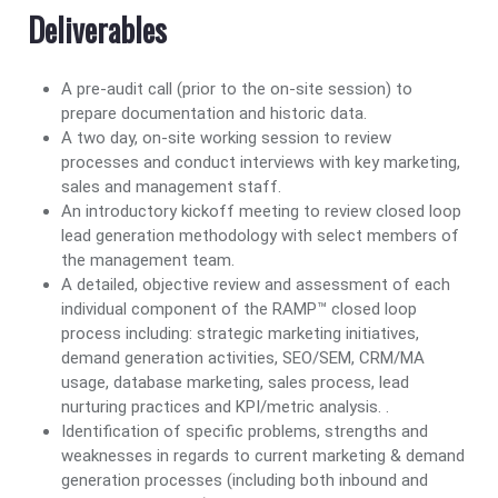
Deliverables
A pre-audit call (prior to the on-site session) to
prepare documentation and historic data.
A two day, on-site working session to review
processes and conduct interviews with key marketing,
sales and management staff.
An introductory kickoff meeting to review closed loop
lead generation methodology with select members of
the management team.
A detailed, objective review and assessment of each
individual component of the RAMP™ closed loop
process including: strategic marketing initiatives,
demand generation activities, SEO/SEM, CRM/MA
usage, database marketing, sales process, lead
nurturing practices and KPI/metric analysis. .
Identification of specific problems, strengths and
weaknesses in regards to current marketing & demand
generation processes (including both inbound and