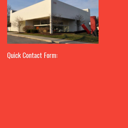
Quick Contact Form: