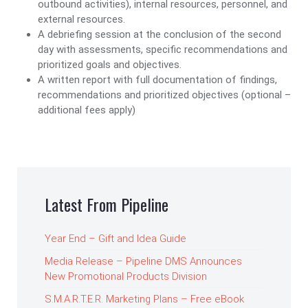
outbound activities), internal resources, personnel, and
external resources.
A debriefing session at the conclusion of the second
day with assessments, specific recommendations and
prioritized goals and objectives.
A written report with full documentation of findings,
recommendations and prioritized objectives (optional –
additional fees apply)
Latest From Pipeline
Year End – Gift and Idea Guide
Media Release – Pipeline DMS Announces
New Promotional Products Division
S.M.A.R.T.E.R. Marketing Plans – Free eBook