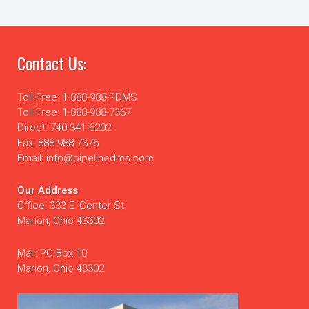
Contact Us:
Toll Free: 1-888-988-PDMS
Toll Free: 1-888-988-7367
Direct: 740-341-6202
Fax: 888-988-7376
Email: info@pipelinedms.com
Our Address
Office: 333 E. Center St.
Marion, Ohio 43302
Mail: PO Box 10
Marion, Ohio 43302